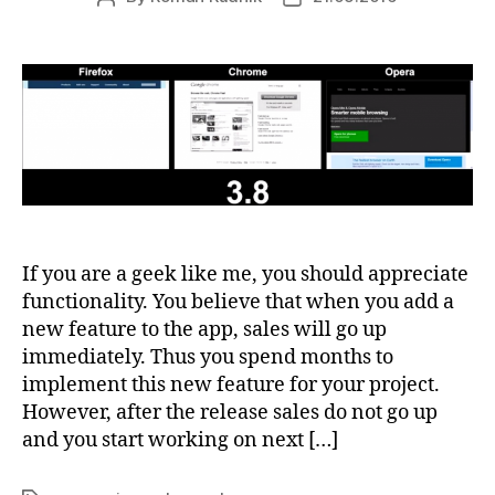
author
date
If you are a geek like me, you should appreciate
functionality. You believe that when you add a
new feature to the app, sales will go up
immediately. Thus you spend months to
implement this new feature for your project.
However, after the release sales do not go up
and you start working on next […]