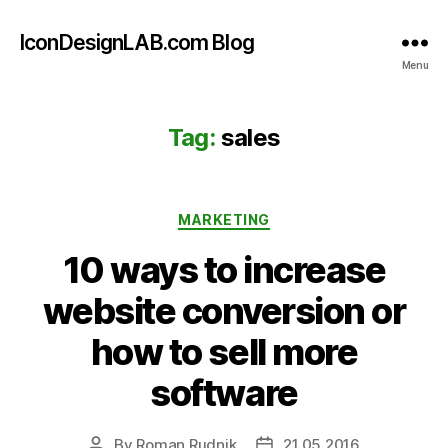
IconDesignLAB.com Blog
Menu
Tag:
sales
Categories
MARKETING
10 ways to increase
website conversion or
how to sell more
software
By
Roman Rudnik
21.05.2016
Post
Post